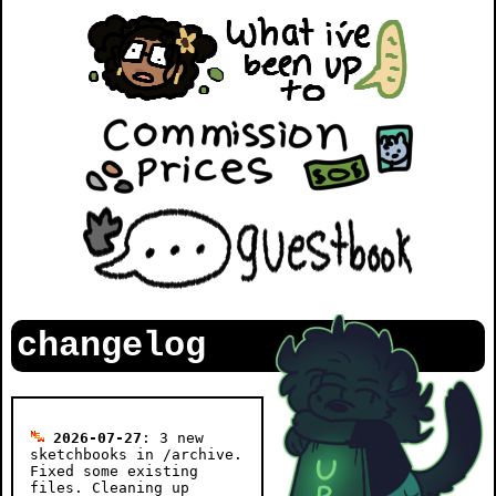
changelog
2026-07-27
: 3 new
sketchbooks in /archive.
Fixed some existing
files. Cleaning up