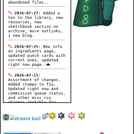
abandoned files..
2026-07-27
: Added a
ton to the library, new
resources, new
sketchbook section on
archive, more outlinks,
1 new blog.
2026-07-25
: New info
on ingredients page,
updated punch cards with
current ones, updated
right now page.-🦇
2026-07-15
:
Assortment of changes.
Added stamps to f2u.
Updated right now and
commission queue status,
and other misc css
changes (notably for
blog pagedoll to
disappear if on mobile).
More updates to come, we
were AFK for a couple of
days so yuhh.-🦇