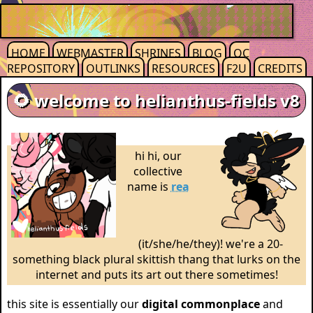
HOME
WEBMASTER
SHRINES
BLOG
OC
REPOSITORY
OUTLINKS
RESOURCES
F2U
CREDITS
🌻 welcome to helianthus-fields v8
hi hi, our
collective
name is
rea
(it/she/he/they)! we're a 20-
something black plural skittish thang that lurks on the
internet and puts its art out there sometimes!
this site is essentially our
digital commonplace
and