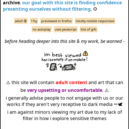
archive
.
our goal with this site is finding confidence
presenting ourselves without filtering
. 🌻
adult 🔞
11ty
previewed in firefox
mostly mobile responsive
no autoplay
uses javascript
lots of gifs
before heading deeper into this site & my work, be warned
-
⚠️ this site will contain
adult content
and art that can
be
very upsetting or uncomfortable
. ⚠️
i generally advise people to not engage with us or our
works if they aren't very receptive to dark media ⚰️🕊️
i am against minors viewing my art due to my lack of
filter in how i explore sensitive themes