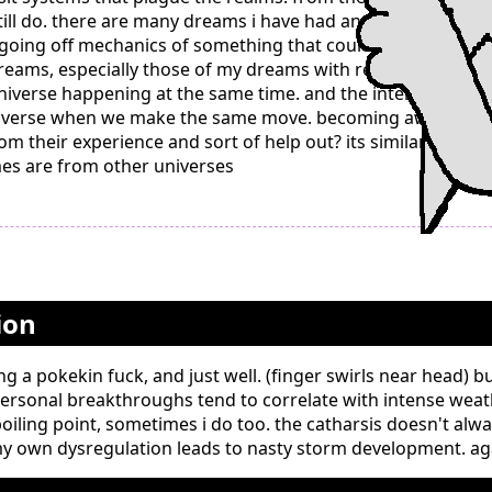
ill do. there are many dreams i have had and feel like a ge
going off mechanics of something that could not happen in t
dreams, especially those of my dreams with reoccurring settin
nt universe happening at the same time. and the intense mem
universe when we make the same move. becoming aware in a
om their experience and sort of help out? its similar to our p
 mes are from other universes
ion
g a pokekin fuck, and just well. (finger swirls near head) b
rsonal breakthroughs tend to correlate with intense weat
iling point, sometimes i do too. the catharsis doesn't alwa
y own dysregulation leads to nasty storm development. agai