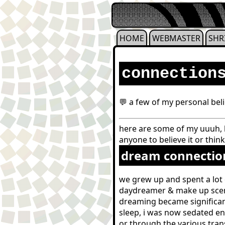
HOME
WEBMASTER
SHR
connection
💬 a few of my personal beli
here are some of my uuuh, b
anyone to believe it or think
dream connectio
we grew up and spent a lot 
daydreamer & make up scena
dreaming became significan
sleep, i was now sedated en
or through the various tran