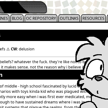
INES
BLOG
OC REPOSITORY
OUTLINKS
RESOURCES
s
efs ⚠️
CW
: delusion
eliefs? whatever the fuck. they're like not to be argued wi
 it makes sense. not the reason why i believe in it. they coexi
n
of middle - high school fascinated by lucid dreaming since
rios with toys kinda kid who was plagued with intrusive t
tly more easy when i was first ever medicated, meaning in
ough to have sustained dreams where i was in control or fl
sit systems that plague the realms. from these dreams, i u