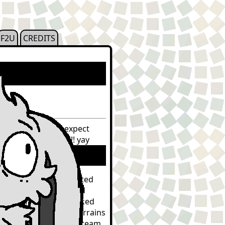
F2U
CREDITS
th because i dont expect
st with our reality!!! yay
 we were a very dedicated
houghts of harm. lucid
stead of broken panicked
ying/leaping across terrains
sed to have intrusive dream