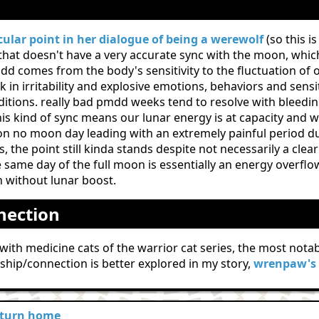
n
cular point in her dialogue of being a werewolf
(so this i
that doesn't have a very accurate sync with the moon, whic
 comes from the body's sensitivity to the fluctuation of 
in irritability and explosive emotions, behaviors and sensit
itions. really bad pmdd weeks tend to resolve with bleedin
his kind of sync means our lunar energy is at capacity and w
 on no moon day leading with an extremely painful period due
s, the point still kinda stands despite not necessarily a cl
 same day of the full moon is essentially an energy overfl
 without lunar boost.
nection
ed with medicine cats of the warrior cat series, the most no
nship/connection is better explored in my story,
wrenpaw's 
eturn home