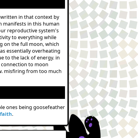
s written in that context by
h manifests in this human
our reproductive system's
ivity to everything while
g on the full moon, which
as essentially overheating
 to the lack of energy. in
ear connection to moon
ow. misfiring from too much
table ones being goosefeather
faith
.