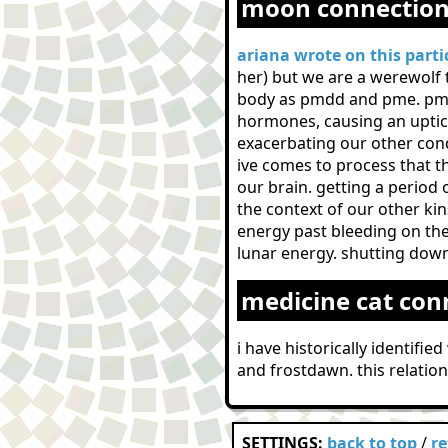
moon connectio
ariana wrote on this parti
her) but we are a werewolf 
body as pmdd and pme. pmdd
hormones, causing an uptick 
exacerbating our other cond
ive comes to process that t
our brain. getting a period
the context of our other kin
energy past bleeding on the
lunar energy. shutting down
medicine cat con
i have historically identifi
and frostdawn. this relatio
SETTINGS:
back to top
/
r