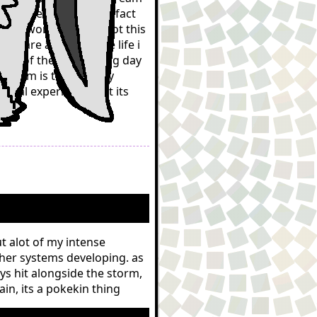
nuine memory and i in fact
his world, at least not this
gs are as real as the life i
ories of them in waking day
 dream is temporarily
lural experience, but its
ut alot of my intense
her systems developing. as
ys hit alongside the storm,
n, its a pokekin thing