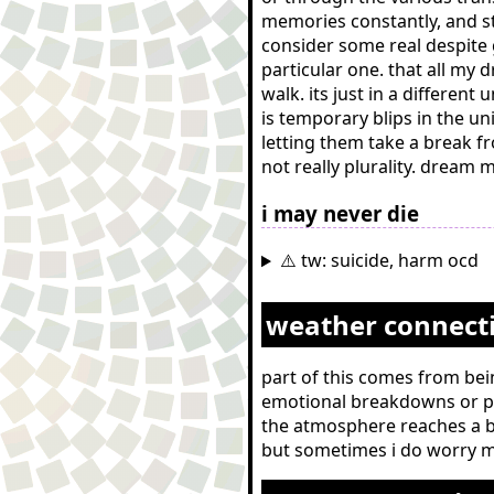
memories constantly, and st
consider some real despite 
particular one. that all my 
walk. its just in a differe
is temporary blips in the 
letting them take a break fr
not really plurality. dream
i may never die
⚠️ tw: suicide, harm ocd
weather connect
part of this comes from bein
emotional breakdowns or pe
the atmosphere reaches a bo
but sometimes i do worry m