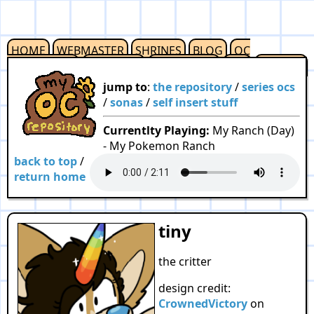
HOME
WEBMASTER
SHRINES
BLOG
OC
REPOSITORY
OUTLINKS
RESOURCES
F2U
CREDITS
jump to
:
the repository
/
series ocs
/
sonas
/
self insert stuff
Currentlty Playing:
My Ranch (Day)
- My Pokemon Ranch
back to top
/
return home
tiny
the critter
design credit:
CrownedVictory
on