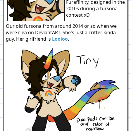
Furaffinity, designed in the
2010s during a fursona
contest xD
Our old fursona from around 2014 or so when we
were r-ea on DeviantART. She's just a critter kinda
guy. Her girlfriend is
Looloo
.