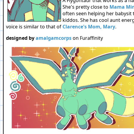
A Flygontaur that works as a hair
She's pretty close to
Mama Mi
often seen helping her babysit 
kiddos. She has cool aunt energ
voice is similar to that of
Clarence's Mom, Mary
.
designed by
amalgamcorps
on Furaffinity