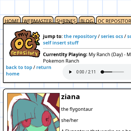
HOME
WEBMASTER
SHRINES
BLOG
OC REPOSITO
OUTLINKS
RESOURCES
F2U
CREDITS
jump to
:
the repository
/
series ocs
/
s
self insert stuff
Currentlty Playing:
My Ranch (Day) - M
Pokemon Ranch
back to top
/
return
home
ziana
the flygontaur
she/her