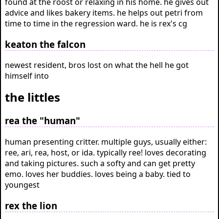
found at the roost or relaxing in his home. he gives out
advice and likes bakery items. he helps out petri from
time to time in the regression ward. he is rex's cg
keaton the falcon
newest resident, bros lost on what the hell he got
himself into
the littles
rea the "human"
human presenting critter. multiple guys, usually either:
ree, ari, rea, host, or ida. typically ree! loves decorating
and taking pictures. such a softy and can get pretty
emo. loves her buddies. loves being a baby. tied to
youngest
rex the lion