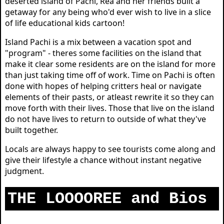
deserted island of Pachi, Rea and her friends built a
getaway for any being who'd ever wish to live in a slice
of life educational kids cartoon!
Island Pachi is a mix between a vacation spot and
"program" - theres some facilities on the island that
make it clear some residents are on the island for more
than just taking time off of work. Time on Pachi is often
done with hopes of helping critters heal or navigate
elements of their pasts, or atleast rewrite it so they can
move forth with their lives. Those that live on the island
do not have lives to return to outside of what they've
built together.
Locals are always happy to see tourists come along and
give their lifestyle a chance without instant negative
judgment.
THE LOOOOREE and Bios