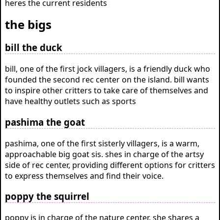
heres the current residents
the bigs
bill the duck
bill, one of the first jock villagers, is a friendly duck who
founded the second rec center on the island. bill wants
to inspire other critters to take care of themselves and
have healthy outlets such as sports
pashima the goat
pashima, one of the first sisterly villagers, is a warm,
approachable big goat sis. shes in charge of the artsy
side of rec center, providing different options for critters
to express themselves and find their voice.
poppy the squirrel
poppy is in charge of the nature center. she shares a