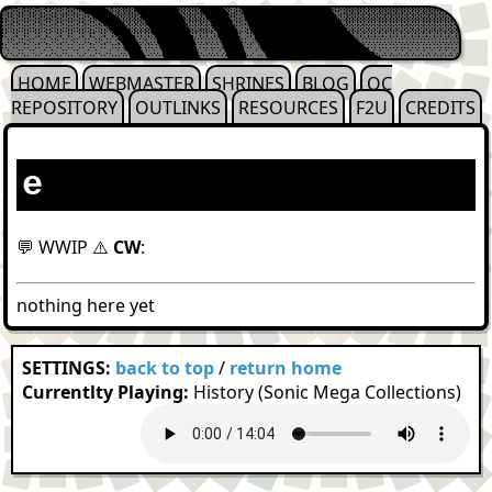
HOME
WEBMASTER
SHRINES
BLOG
OC
REPOSITORY
OUTLINKS
RESOURCES
F2U
CREDITS
e
💬 WWIP ⚠️
CW
:
nothing here yet
SETTINGS:
back to top
/
return home
Currentlty Playing:
History (Sonic Mega Collections)