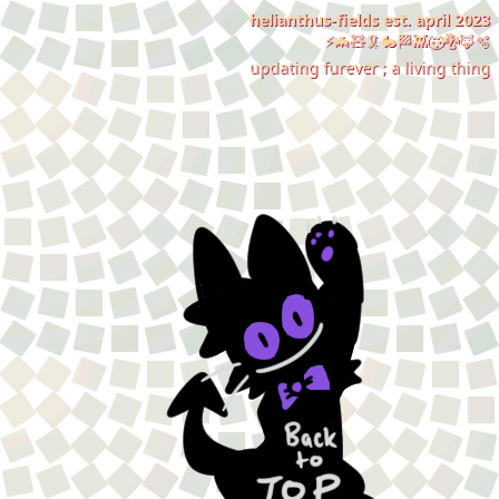
helianthus-fields est. april 2023
⚡🦇🧸🦑🐇🏁👾🐺🐉🦊🫧
updating furever ; a living thing