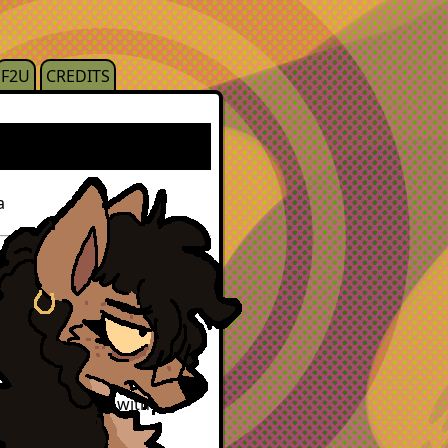
F2U
CREDITS
a
 android infected with
pirism and cats, lucas
ut lycanthropy, or i prefer
nce interacting with the