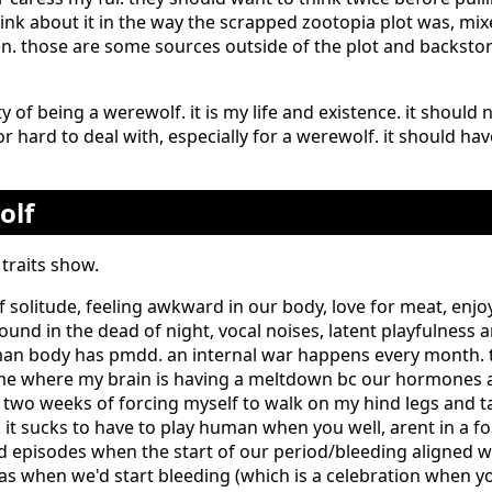
ink about it in the way the scrapped zootopia plot was, mix
n. those are some sources outside of the plot and backstory
ity of being a werewolf. it is my life and existence. it shoul
 or hard to deal with, especially for a werewolf. it should ha
olf
traits show.
f solitude, feeling awkward in our body, love for meat, enj
ound in the dead of night, vocal noises, latent playfulness 
an body has pmdd. an internal war happens every month. tr
e where my brain is having a meltdown bc our hormones ar
 two weeks of forcing myself to walk on my hind legs and t
f. it sucks to have to play human when you well, arent in a f
 episodes when the start of our period/bleeding aligned wit
s when we'd start bleeding (which is a celebration when y