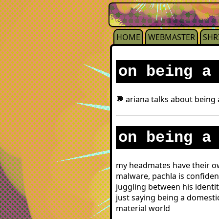
HOME
WEBMASTER
SHR
on being a
💬 ariana talks about being
on being a
my headmates have their own
malware, pachla is confiden
juggling between his identit
just saying being a domesti
material world