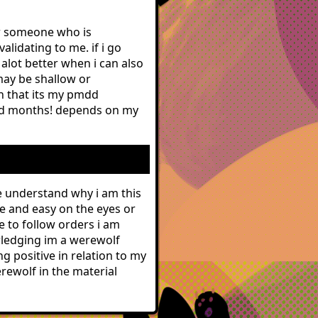
for someone who is
alidating to me. if i go
 alot better when i can also
may be shallow or
in that its my pmdd
od months! depends on my
me understand why i am this
le and easy on the eyes or
e to follow orders i am
owledging im a werewolf
ng positive in relation to my
rewolf in the material