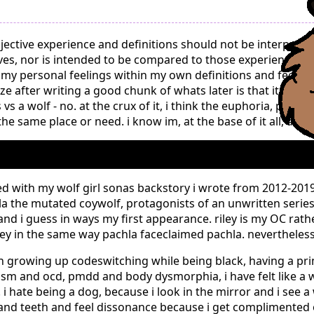
jective experience and definitions should not be interpre
es, nor is intended to be compared to those experiences wi
 my personal feelings within my own definitions and feelings
ize after writing a good chunk of whats later is that it migh
s a wolf - no. at the crux of it, i think the euphoria, pride
e same place or need. i know im, at the base of it all, a liv
d with my wolf girl sonas backstory i wrote from 2012-2019 -
la the mutated coywolf, protagonists of an unwritten series
, and i guess in ways my first appearance. riley is my OC rat
iley in the same way pachla faceclaimed pachla. nevertheless.
 growing up codeswitching while being black, having a p
sm and ocd, pmdd and body dysmorphia, i have felt like a 
 i hate being a dog, because i look in the mirror and i see a
ws and teeth and feel dissonance because i get complimented