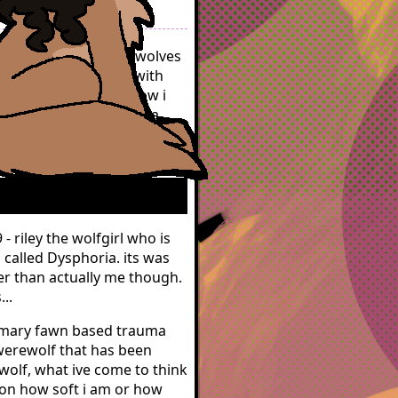
ted as how other werewolves
th identifying as or with
 to try to describe how i
t seem like im implying a
 or want to embrace the
ing metaphor.
 riley the wolfgirl who is
 called Dysphoria. its was
her than actually me though.
..
rimary fawn based trauma
werewolf that has been
 wolf, what ive come to think
 on how soft i am or how