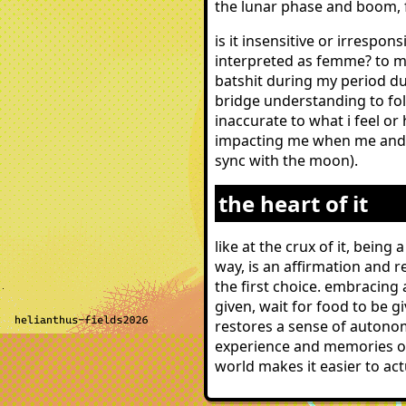
the lunar phase and boom, 
is it insensitive or irresp
interpreted as femme? to me 
batshit during my period dur
bridge understanding to fol
inaccurate to what i feel or
impacting me when me and 
sync with the moon).
the heart of it
like at the crux of it, bein
way, is an affirmation and r
the first choice. embracing
given, wait for food to be 
restores a sense of autonomy
experience and memories of 
world makes it easier to act