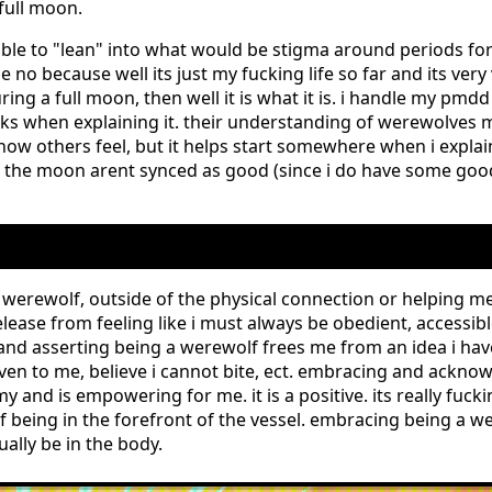
full moon.
onsible to "lean" into what would be stigma around periods 
no because well its just my fucking life so far and its very v
ing a full moon, then well it is what it is. i handle my pmdd
ks when explaining it. their understanding of werewolves 
 how others feel, but it helps start somewhere when i expla
the moon arent synced as good (since i do have some go
g a werewolf, outside of the physical connection or helping 
elease from feeling like i must always be obedient, accessib
 and asserting being a werewolf frees me from an idea i hav
given to me, believe i cannot bite, ect. embracing and ackn
 and is empowering for me. it is a positive. its really fucki
being in the forefront of the vessel. embracing being a we
ually be in the body.