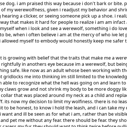
se dog. i am praised this way because i don't bark or bite.
ny of my werewolfness, given i readjust my behavior and shr
 hearing a clicker, or seeing someone pick up a shoe. i rea
n a way that makes it hard for people to realize i am am infac
e myself when i look and see a werewolf, something i do lov
o be, when i often believe i am at the mercy of who ive let 
i allowed myself to embody would honestly keep me safer tha
it is growing with belief that the traits that make me a wer
d, rightfully in anothers eye because im a werewolf, but be
hing safe. like now as an adult whose been working with t
 gridlocks me into thinking im still limited to the knowled
im able to recognize what the hell was going on and learn t
my claws grow and not shrink my body to be more doggy like
 a collar that was placed around my neck as a child and repla
f. its now my decision to limit my wolfiness. there is no le
f it to be honest, to know i hold the leash, and i can take my
want and ill be seen as for what i am, rather than be visib
and pet me without any fear. there should be fear. they sh
 caress my fur. they should want to think twice before pull