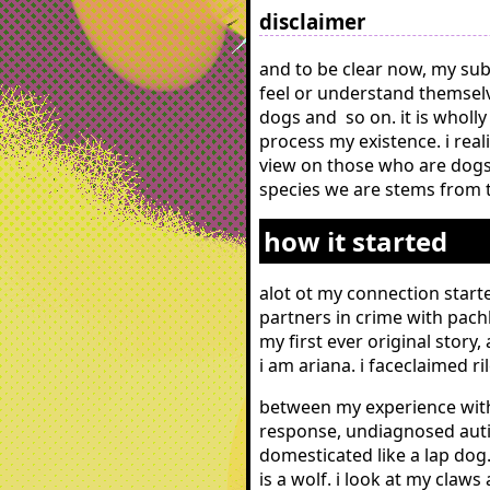
disclaimer
and to be clear now, my sub
feel or understand themselv
dogs and so on. it is wholly
process my existence. i real
view on those who are dogs v
species we are stems from th
how it started
alot ot my connection starte
partners in crime with pach
my first ever original story
i am ariana. i faceclaimed r
between my experience with
response, undiagnosed auti
domesticated like a lap dog.
is a wolf. i look at my cla