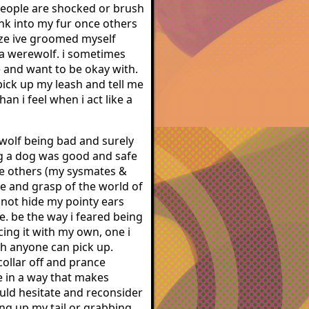
 people are shocked or brush
ink into my fur once others
lize ive groomed myself
t a werewolf. i sometimes
e and want to be okay with.
pick up my leash and tell me
n i feel when i act like a
ewolf being bad and surely
ing a dog was good and safe
he others (my sysmates &
ge and grasp of the world of
o not hide my pointy ears
. be the way i feared being
cing it with my own, one i
ash anyone can pick up.
 collar off and prance
le in a way that makes
ould hesitate and reconsider
ing up my tail or grabbing