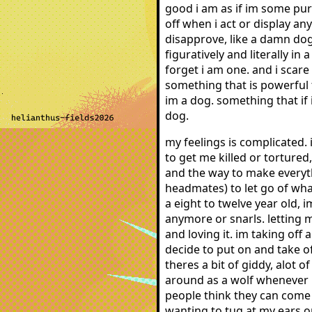
good i am as if im some pur
off when i act or display a
disapprove, like a damn dog
figuratively and literally i
forget i am one. and i scar
something that is powerful t
im a dog. something that if 
dog.
my feelings is complicated. 
to get me killed or torture
and the way to make everyt
headmates) to let go of what
a eight to twelve year old, 
anymore or snarls. letting 
and loving it. im taking off
decide to put on and take of
theres a bit of giddy, alot o
around as a wolf whenever i 
people think they can come 
wanting to tug at my ears or