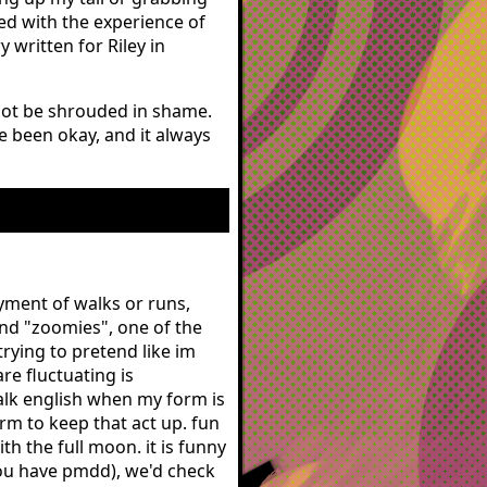
ed with the experience of
 written for Riley in
d not be shrouded in shame.
ve been okay, and it always
oyment of walks or runs,
and "zoomies", one of the
ying to pretend like im
e fluctuating is
alk english when my form is
orm to keep that act up. fun
h the full moon. it is funny
ou have pmdd), we'd check