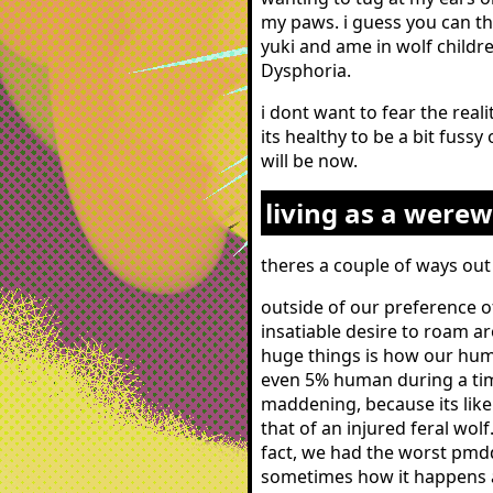
my paws. i guess you can th
yuki and ame in wolf childre
Dysphoria.
i dont want to fear the real
its healthy to be a bit fussy
will be now.
living as a werew
theres a couple of ways out 
outside of our preference o
insatiable desire to roam ar
huge things is how our hum
even 5% human during a tim
maddening, because its like
that of an injured feral wol
fact, we had the worst pmdd
sometimes how it happens a