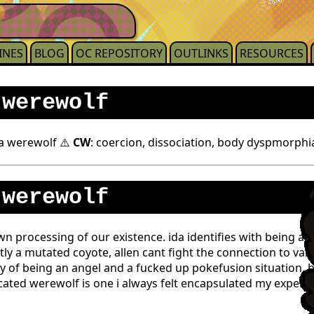
INES
BLOG
OC REPOSITORY
OUTLINKS
RESOURCES
 werewolf
 a werewolf ⚠️
CW
: coercion, dissociation, body dyspmorphi
 werewolf
 processing of our existence. ida identifies with being an
tly a mutated coyote, allen cant fight the connection to vam
y of being an angel and a fucked up pokefusion situation, b
cated werewolf is one i always felt encapsulated my experie