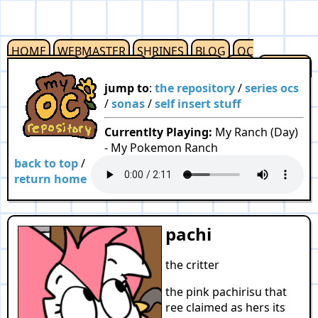
HOME
WEBMASTER
SHRINES
BLOG
OC
REPOSITORY
OUTLINKS
RESOURCES
F2U
CREDITS
jump to
:
the repository
/
series ocs
/
sonas
/
self insert stuff
Currentlty Playing:
My Ranch (Day)
- My Pokemon Ranch
back to top
/
return home
pachi
the critter
the pink pachirisu that
ree claimed as hers its