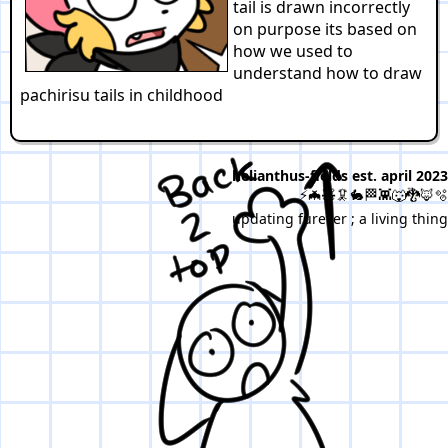
tail is drawn incorrectly
on purpose its based on
how we used to
understand how to draw
pachirisu tails in childhood
helianthus-fields est. april 2023
⚡🦇🧸🦑🐇🏁👾🐺🐉🦊🫧
updating furever ; a living thing